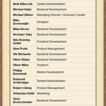
Meik Milevczik
System Administration
Michael Indyk
Backend Development
Michael Zillmer
Managing Director / Visionary Creator
Mike
Designer
Dermendjin
Milan Beran
Backend Development
Nicholas Toby
Backend Development
Nils Brüning-
Frontend Development
Zedler
Nino Protic
Product Management
Ole Michaelis
Backend Development
Oliver Blaha
Backend Development
Oliver Milas
Graphics
Philipp
Mobile Development
Bornstedt
Raimund
System Administration
Schlichtiger
Robert Aiking
Product Management
Sebastian Goldt
Marketing
Sirko
Backend Development
Bretschneider