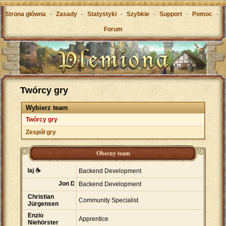
Strona główna
-
Zasady
-
Statystyki
-
Szybkie
-
Support
-
Pomoc
-
Forum
Twórcy gry
Wybierz team
Twórcy gry
Zespół gry
Obecny team
ta Avllaj ☕
Backend Development
Jon Dawson
Backend Development
Christian
Community Specialist
Jürgensen
Enzio
Apprentice
Niehörster