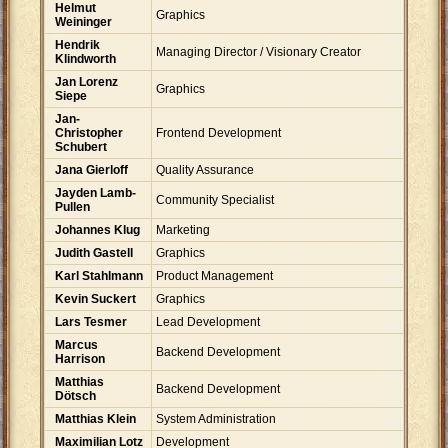
Helmut
Graphics
Weininger
Hendrik
Managing Director / Visionary Creator
Klindworth
Jan Lorenz
Graphics
Siepe
Jan-
Christopher
Frontend Development
Schubert
Jana Gierloff
Quality Assurance
Jayden Lamb-
Community Specialist
Pullen
Johannes Klug
Marketing
Judith Gastell
Graphics
Karl Stahlmann
Product Management
Kevin Suckert
Graphics
Lars Tesmer
Lead Development
Marcus
Backend Development
Harrison
Matthias
Backend Development
Dötsch
Matthias Klein
System Administration
Maximilian Lotz
Development