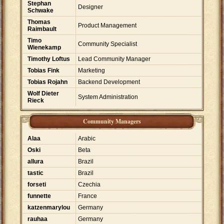
Stephan
Designer
Schwake
Thomas
Product Management
Raimbault
Timo
Community Specialist
Wienekamp
Timothy Loftus
Lead Community Manager
Tobias Fink
Marketing
Tobias Rojahn
Backend Development
Wolf Dieter
System Administration
Rieck
Community Managers
Alaa
Arabic
Oski
Beta
allura
Brazil
tastic
Brazil
forseti
Czechia
funnette
France
katzenmarylou
Germany
rauhaa
Germany