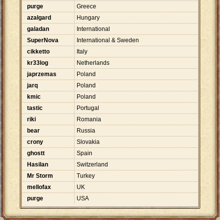
purge
Greece
azalgard
Hungary
galadan
International
SuperNova
International & Sweden
cikketto
Italy
kr33log
Netherlands
japrzemas
Poland
jarq
Poland
kmic
Poland
tastic
Portugal
riki
Romania
bear
Russia
crony
Slovakia
ghostt
Spain
Hasilan
Switzerland
Mr Storm
Turkey
mellofax
UK
purge
USA