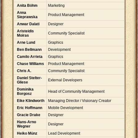
Anita Böhm
Marketing
Anna
Product Management
Sieprawska
Anwar Dalati
Designer
Aristeidis
Community Specialist
Moiras
Arne Lund
Graphics
Ben Bellmann
Development
Camilo Arrieta
Graphics
Chase Williams
Product Management
Chris A.
Community Specialist
Daniel Stelter-
External Developers
Gliese
Dominika
Head of Community Management
Borgosz
Eike Klindworth
Managing Director / Visionary Creator
Eric Hoffmann
Mobile Development
Gracie Drake
Designer
Hans-Arno
Designer
Wegner
Heiko Münz
Lead Development