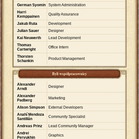
German Syomin
System Administration
Harri
Quality Assurance
Kemppainen
Jakub Ruta
Development
Julian Sauer
Designer
Kai Neuwerth
Lead Development
Thomas
Office Intern
Cartwright
Thorsten
Product Management
Schankin
Byli współpracownicy
Alexander
Designer
Arndt
Alexander
Marketing
Padberg
Alison Simpson
External Developers
Anahí Mendoza
Community Specialist
Santillán
Andreas Prinz
Lead Community Manager
Andrei
Graphics
Pervukhin