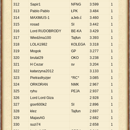
312
Sapir1
NFNG
3
.
599
1
3
.
5
313
Pablo Pablo
ŁPK
3
.
484
1
3
.
4
314
MAXIMUS-1
aJeb.ć
3
.
460
1
3
.
4
315
rosad
SI
3
.
442
1
3
.
4
316
Lord RUDOBRODY
BE-KA
3
.
429
1
3
.
4
317
Wiedźma100
Tajfun
3
.
393
1
3
.
3
318
LOLA1982
KOLEGA
3
.
318
1
3
.
3
319
Mogok
GP
3
.
277
1
3
.
2
320
brutal29
OKO
3
.
238
1
3
.
2
321
H Cezar
sv
3
.
204
1
3
.
2
322
katarzyna2012
3
.
133
1
3
.
1
323
Pietrasfryzjer
*RC*
3
.
085
1
3
.
0
324
ORKORAN
NMK
2
.
967
1
2
.
9
325
ryhu
PEJA
2
.
937
1
2
.
9
326
Lord Lord Giza
2
.
928
1
2
.
9
327
gsxr600k2
SI
2
.
896
1
2
.
8
328
klez
Tajfun
2
.
697
1
2
.
6
329
MajasAG
2
.
682
1
2
.
6
330
suzi74
2
.
658
1
2
.
6