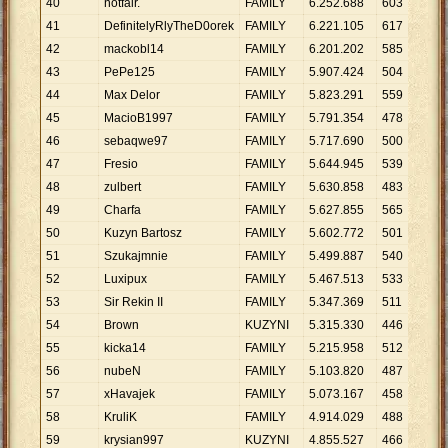
40
notfair.
FAMILY
6
.
252
.
688
603
10
.
41
DefinitelyRlyTheD0orek
FAMILY
6
.
221
.
105
617
10
.
42
mackobl14
FAMILY
6
.
201
.
202
585
10
.
43
PePe125
FAMILY
5
.
907
.
424
504
11
.
44
Max Delor
FAMILY
5
.
823
.
291
559
10
.
45
MacioB1997
FAMILY
5
.
791
.
354
478
12
.
46
sebaqwe97
FAMILY
5
.
717
.
690
500
11
.
47
Fresio
FAMILY
5
.
644
.
945
539
10
.
48
zulbert
FAMILY
5
.
630
.
858
483
11
.
49
Charfa
FAMILY
5
.
627
.
855
565
9
.
9
50
Kuzyn Bartosz
FAMILY
5
.
602
.
772
501
11
.
51
Szukajmnie
FAMILY
5
.
499
.
887
540
10
.
52
Luxipux
FAMILY
5
.
467
.
513
533
10
.
53
Sir Rekin II
FAMILY
5
.
347
.
369
511
10
.
54
Brown
KUZYNI
5
.
315
.
330
446
11
.
55
kicka14
FAMILY
5
.
215
.
958
512
10
.
56
nubeN
FAMILY
5
.
103
.
820
487
10
.
57
xHavajek
FAMILY
5
.
073
.
167
458
11
.
58
KruliK
FAMILY
4
.
914
.
029
488
10
.
59
krysian997
KUZYNI
4
.
855
.
527
466
10
.