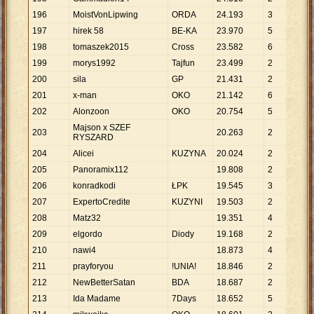
196
MoistVonLipwing
ORDA
24
.
193
3
8
.
0
197
hirek 58
BE-KA
23
.
970
5
4
.
7
198
tomaszek2015
Cross
23
.
582
6
3
.
9
199
morys1992
Tajfun
23
.
499
2
11
.
200
sila
GP
21
.
431
2
10
.
201
x-man
OKO
21
.
142
6
3
.
5
202
Alonzoon
OKO
20
.
754
5
4
.
1
Majson x SZEF
203
20
.
263
2
10
.
RYSZARD
204
Alicei
KUZYNA
20
.
024
2
10
.
205
Panoramix112
19
.
808
2
9
.
9
206
konradkodi
ŁPK
19
.
545
3
6
.
5
207
ExpertoCredite
KUZYNI
19
.
503
2
9
.
7
208
Matz32
19
.
351
4
4
.
8
209
elgordo
Diody
19
.
168
2
9
.
5
210
nawi4
18
.
873
4
4
.
7
211
prayforyou
!UNIA!
18
.
846
2
9
.
4
212
NewBetterSatan
BDA
18
.
687
2
9
.
3
213
Ida Madame
7Days
18
.
652
5
3
.
7