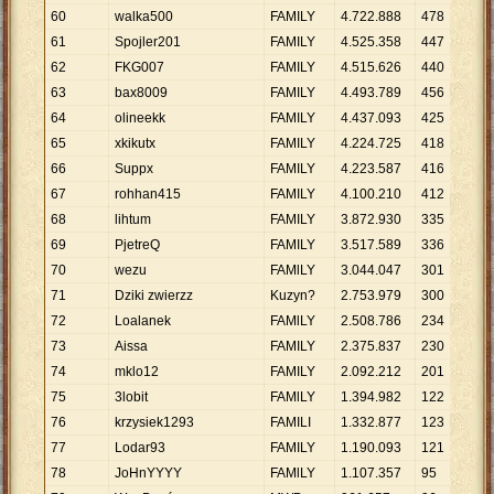
60
walka500
FAMILY
4
.
722
.
888
478
9
.
8
61
Spojler201
FAMILY
4
.
525
.
358
447
10
.
62
FKG007
FAMILY
4
.
515
.
626
440
10
.
63
bax8009
FAMILY
4
.
493
.
789
456
9
.
8
64
olineekk
FAMILY
4
.
437
.
093
425
10
.
65
xkikutx
FAMILY
4
.
224
.
725
418
10
.
66
Suppx
FAMILY
4
.
223
.
587
416
10
.
67
rohhan415
FAMILY
4
.
100
.
210
412
9
.
9
68
lihtum
FAMILY
3
.
872
.
930
335
11
.
69
PjetreQ
FAMILY
3
.
517
.
589
336
10
.
70
wezu
FAMlLY
3
.
044
.
047
301
10
.
71
Dziki zwierzz
Kuzyn?
2
.
753
.
979
300
9
.
1
72
Loalanek
FAMlLY
2
.
508
.
786
234
10
.
73
Aissa
FAMILY
2
.
375
.
837
230
10
.
74
mklo12
FAMILY
2
.
092
.
212
201
10
.
75
3lobit
FAMlLY
1
.
394
.
982
122
11
.
76
krzysiek1293
FAMILI
1
.
332
.
877
123
10
.
77
Lodar93
FAMILY
1
.
190
.
093
121
9
.
8
78
JoHnYYYY
FAMlLY
1
.
107
.
357
95
11
.