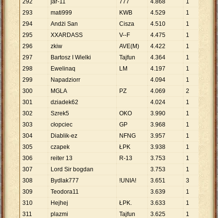
292
jar-11
777
4
.
868
1
4
.
8
293
mati999
KWB
4
.
529
1
4
.
5
294
Andżi San
Cisza
4
.
510
1
4
.
5
295
XXARDASS
V--F
4
.
475
1
4
.
4
296
zkiw
AVE(M)
4
.
422
1
4
.
4
297
Bartosz I Wielki
Tajfun
4
.
364
1
4
.
3
298
Ewelinaq
LM
4
.
197
1
4
.
1
299
Napadziorr
4
.
094
1
4
.
0
300
MGLA
PZ
4
.
069
2
2
.
0
301
dziadek62
4
.
024
1
4
.
0
302
Szrek5
OKO
3
.
990
1
3
.
9
303
cłopciec
GP
3
.
968
1
3
.
9
304
Diablik-ez
NFNG
3
.
957
1
3
.
9
305
czapek
ŁPK
3
.
938
1
3
.
9
306
reiter 13
R-13
3
.
753
1
3
.
7
307
Lord Sir bogdan
3
.
753
1
3
.
7
308
Bydlak777
!UNIA!
3
.
651
3
1
.
2
309
Teodora11
3
.
639
1
3
.
6
310
Hejhej
ŁPK.
3
.
633
1
3
.
6
311
plazmi
Tajfun
3
.
625
1
3
.
6