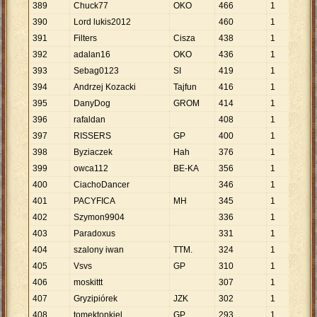
389
Chuck77
OKO
466
1
46
390
Lord lukis2012
460
1
46
391
Filters
Cisza
438
1
43
392
adalan16
OKO
436
1
43
393
Sebag0123
SI
419
1
41
394
Andrzej Kozacki
Tajfun
416
1
41
395
DanyDog
GROM
414
1
41
396
rafaldan
408
1
40
397
RISSERS
GP
400
1
40
398
Byziaczek
Hah
376
1
37
399
owca112
BE-KA
356
1
35
400
CiachoDancer
346
1
34
401
PACYFICA
MH
345
1
34
402
Szymon9904
336
1
33
403
Paradoxus
331
1
33
404
szalony iwan
TTM.
324
1
32
405
Vsvs
GP
310
1
31
406
moskittt
307
1
30
407
Gryzipiórek
JZK
302
1
30
408
tomektonkiel
GP
293
1
29