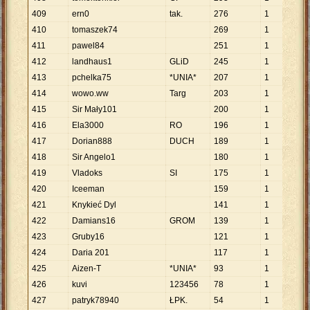
409
ern0
tak.
276
1
27
410
tomaszek74
269
1
26
411
pawel84
251
1
25
412
landhaus1
GLiD
245
1
24
413
pchelka75
*UNIA*
207
1
20
414
wowo.ww
Targ
203
1
20
415
Sir Mały101
200
1
20
416
Ela3000
RO
196
1
19
417
Dorian888
DUCH
189
1
18
418
Sir Angelo1
180
1
18
419
Vladoks
SI
175
1
17
420
Iceeman
159
1
15
421
Knykieć Dyl
141
1
14
422
Damians16
GROM
139
1
13
423
Gruby16
121
1
12
424
Daria 201
117
1
11
425
Aizen-T
*UNIA*
93
1
93
426
kuvi
123456
78
1
78
427
patryk78940
ŁPK.
54
1
54