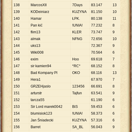
138
MarcosXII
7Days
83
.
147
13
6
.
3
139
KODeiniarz
KUZYNA
81
.
150
10
8
.
1
140
Hamar
ŁPK.
80
.
138
11
7
.
2
141
Pan kić
!UNIA!
77
.
232
8
9
.
6
142
flim13
KLER
73
.
747
9
8
.
1
143
almak
NFNG
72
.
656
10
7
.
2
144
uks13
72
.
367
9
8
.
0
145
Wiki008
70
.
564
6
11
.
146
exim
Hoo
69
.
618
7
9
.
9
147
sir kamien94
*RC*
68
.
152
8
8
.
5
148
Bad Kompany Pl
OKO
68
.
116
13
5
.
2
149
Hera1
67
.
970
7
9
.
7
150
GRZEHjaslo
123456
66
.
691
8
8
.
3
151
arturstr
Tajfun
63
.
541
9
7
.
0
152
tarcza55
61
.
190
6
10
.
153
Sir Lord marek0042
BiS
59
.
453
6
9
.
9
154
blumisiok123
!UNIA!
58
.
373
6
9
.
7
155
Jan Śniadecki
KUZYNA
57
.
316
6
9
.
5
156
Barret
SA_BL
56
.
043
9
6
.
2