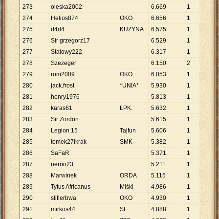
273
oleska2002
6
.
669
1
6
.
6
274
Helios874
OKO
6
.
656
1
6
.
6
275
d4d4
KUZYNA
6
.
575
1
6
.
5
276
Sir grzegorz17
6
.
529
1
6
.
5
277
Stalowy222
6
.
317
1
6
.
3
278
Szezeger
6
.
150
2
3
.
0
279
rom2009
OKO
6
.
053
1
6
.
0
280
jack.frost
*UNIA*
5
.
930
1
5
.
9
281
henry1976
5
.
813
1
5
.
8
282
karas61
ŁPK.
5
.
632
1
5
.
6
283
Sir Zordon
5
.
615
1
5
.
6
284
Legion 15
Tajfun
5
.
606
1
5
.
6
285
tomek27lkrak
SMK
5
.
382
1
5
.
3
286
SaFaR
5
.
371
1
5
.
3
287
neron23
5
.
211
1
5
.
2
288
Marwinek
ORDA
5
.
115
1
5
.
1
289
Tytus Africanus
Miśki
4
.
986
1
4
.
9
290
stiflerbwa
OKO
4
.
930
1
4
.
9
291
mirkos44
SI
4
.
888
1
4
.
8