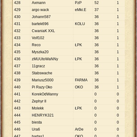
428
Axmann
PzP
52
1
52
429
argo wack
eMki.E
37
1
37
430
Johann587
36
1
36
431
bartek696
KOLU
36
1
36
432
CwaniaK XXL
36
1
36
433
Volf102
36
1
36
434
Reco
ŁPK
36
1
36
435
Myszka20
36
1
36
436
zMUUtoWaNNy
ŁPK
36
1
36
437
11gracz
36
1
36
438
Stabswache
36
1
36
439
Mariusz5000
FARMA
36
1
36
440
Pi Razy Oko
OKO
36
1
36
441
KorekOdWanny
0
0
442
Zephyr II
0
0
443
Molekk
ŁPK
0
0
444
HENRYK321
0
0
445
biesta
0
0
446
Ura6
ArDe
0
0
447
bartas1
OKO
0
0