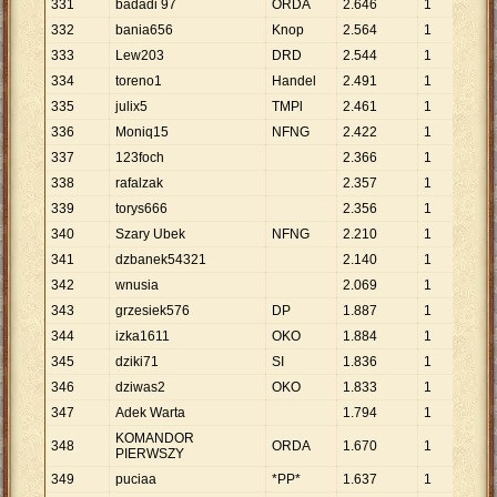
331
badadi 97
ORDA
2
.
646
1
2
.
6
332
bania656
Knop
2
.
564
1
2
.
5
333
Lew203
DRD
2
.
544
1
2
.
5
334
toreno1
Handel
2
.
491
1
2
.
4
335
julix5
TMPl
2
.
461
1
2
.
4
336
Moniq15
NFNG
2
.
422
1
2
.
4
337
123foch
2
.
366
1
2
.
3
338
rafalzak
2
.
357
1
2
.
3
339
torys666
2
.
356
1
2
.
3
340
Szary Ubek
NFNG
2
.
210
1
2
.
2
341
dzbanek54321
2
.
140
1
2
.
1
342
wnusia
2
.
069
1
2
.
0
343
grzesiek576
DP
1
.
887
1
1
.
8
344
izka1611
OKO
1
.
884
1
1
.
8
345
dziki71
SI
1
.
836
1
1
.
8
346
dziwas2
OKO
1
.
833
1
1
.
8
347
Adek Warta
1
.
794
1
1
.
7
KOMANDOR
348
ORDA
1
.
670
1
1
.
6
PIERWSZY
349
puciaa
*PP*
1
.
637
1
1
.
6