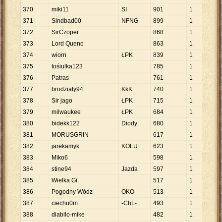
370
miki11
SI
901
1
90
371
Sindbad00
NFNG
899
1
89
372
SirCzoper
868
1
86
373
Lord Queno
863
1
86
374
wiorn
ŁPK
839
1
83
375
tośiulka123
785
1
78
376
Patras
761
1
76
377
brodziaty94
KkK
740
1
74
378
Sir jago
ŁPK
715
1
71
379
milwaukee
ŁPK
684
1
68
380
bidekk122
Diody
680
1
68
381
MORUSGRIN
617
1
61
382
jarekamyk
KOLU
623
1
62
383
Miko6
598
1
59
384
stine94
Jazda
597
1
59
385
Wielka Gi
517
1
51
386
Pogodny Wódz
OKO
513
1
51
387
ciechu0m
-ChL-
493
1
49
388
diabllo-mike
482
1
48