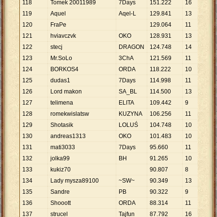
118
Tomek 20011989
7Days
151
.
222
16
9
.
4
119
Aquel
Aqel-L
129
.
841
13
9
.
9
120
FraPe
129
.
064
11
11
.
121
hviavczvk
OKO
128
.
931
13
9
.
9
122
stecj
DRAGON
124
.
748
14
8
.
9
123
Mr.SoLo
3ChA
121
.
569
11
11
.
124
BORKOS4
ORDA
118
.
222
10
11
.
125
dudas1
7Days
114
.
998
11
10
.
126
Lord makon
SA_BL
114
.
500
13
8
.
8
127
telimena
ELITA
109
.
442
9
12
.
128
romekwislatsw
KUZYNA
106
.
256
11
9
.
6
129
Shotasik
LOLUŚ
104
.
748
10
10
.
130
andreas1313
OKO
101
.
483
10
10
.
131
mati3033
7Days
95
.
660
11
8
.
6
132
jolka99
BH
91
.
265
10
9
.
1
133
kukiz70
90
.
807
8
11
.
134
Lady mysza89100
~SW~
90
.
349
13
6
.
9
135
Sandre
PB
90
.
322
9
10
.
136
Shooott
ORDA
88
.
314
11
8
.
0
137
strucel
Tajfun
87
.
792
16
5
.
4