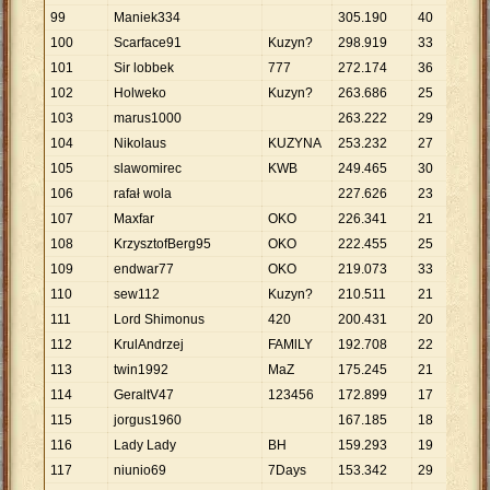
99
Maniek334
305
.
190
40
7
.
6
100
Scarface91
Kuzyn?
298
.
919
33
9
.
0
101
Sir lobbek
777
272
.
174
36
7
.
5
102
Holweko
Kuzyn?
263
.
686
25
10
.
103
marus1000
263
.
222
29
9
.
0
104
Nikolaus
KUZYNA
253
.
232
27
9
.
3
105
slawomirec
KWB
249
.
465
30
8
.
3
106
rafał wola
227
.
626
23
9
.
8
107
Maxfar
OKO
226
.
341
21
10
.
108
KrzysztofBerg95
OKO
222
.
455
25
8
.
8
109
endwar77
OKO
219
.
073
33
6
.
6
110
sew112
Kuzyn?
210
.
511
21
10
.
111
Lord Shimonus
420
200
.
431
20
10
.
112
KrulAndrzej
FAMlLY
192
.
708
22
8
.
7
113
twin1992
MaZ
175
.
245
21
8
.
3
114
GeraltV47
123456
172
.
899
17
10
.
115
jorgus1960
167
.
185
18
9
.
2
116
Lady Lady
BH
159
.
293
19
8
.
3
117
niunio69
7Days
153
.
342
29
5
.
2