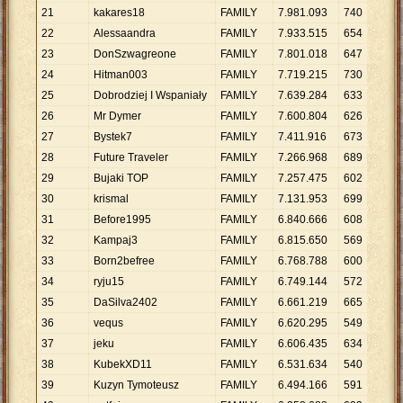
21
kakares18
FAMILY
7
.
981
.
093
740
10
.
22
Alessaandra
FAMILY
7
.
933
.
515
654
12
.
23
DonSzwagreone
FAMILY
7
.
801
.
018
647
12
.
24
Hitman003
FAMILY
7
.
719
.
215
730
10
.
25
Dobrodziej I Wspaniały
FAMILY
7
.
639
.
284
633
12
.
26
Mr Dymer
FAMILY
7
.
600
.
804
626
12
.
27
Bystek7
FAMILY
7
.
411
.
916
673
11
.
28
Future Traveler
FAMILY
7
.
266
.
968
689
10
.
29
Bujaki TOP
FAMILY
7
.
257
.
475
602
12
.
30
krismal
FAMILY
7
.
131
.
953
699
10
.
31
Before1995
FAMILY
6
.
840
.
666
608
11
.
32
Kampaj3
FAMILY
6
.
815
.
650
569
11
.
33
Born2befree
FAMILY
6
.
768
.
788
600
11
.
34
ryju15
FAMILY
6
.
749
.
144
572
11
.
35
DaSilva2402
FAMILY
6
.
661
.
219
665
10
.
36
vequs
FAMILY
6
.
620
.
295
549
12
.
37
jeku
FAMILY
6
.
606
.
435
634
10
.
38
KubekXD11
FAMILY
6
.
531
.
634
540
12
.
39
Kuzyn Tymoteusz
FAMILY
6
.
494
.
166
591
10
.