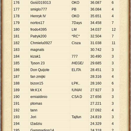
176
Gość019313
OKO
36
.
087
6
6
.
0
177
smiglo777
PB
36
.
084
4
9
.
0
178
Henryk IV
OKO
35
.
651
4
8
.
9
179
nortos17
7Days
34
.
458
7
4
.
9
180
frodo4395
LM
34
.
037
12
2
.
8
181
Patryk200
*RC*
32
.
504
7
4
.
6
182
Chmielu0927
Cisza
31
.
038
11
2
.
8
183
magnats
30
.
742
3
10
.
184
kizak1
777
30
.
490
3
10
.
185
Tyson 23
/HEGE/
29
.
685
3
9
.
8
186
Don Quijote
ELITA
28
.
451
3
9
.
4
187
fan zmijki
28
.
316
4
7
.
0
188
bizon15
ŁPK..
28
.
160
6
4
.
6
189
Mr.K1X
!UNIA!
27
.
927
3
9
.
3
190
ernialdinio
CSA D
27
.
656
3
9
.
2
191
ptomas
27
.
221
3
9
.
0
192
tann
27
.
092
4
6
.
7
193
Jori
Tajfun
24
.
819
3
8
.
2
194
l2adziu
24
.
329
4
6
.
0
195
Gammadion14
24
.
318
2
12
.