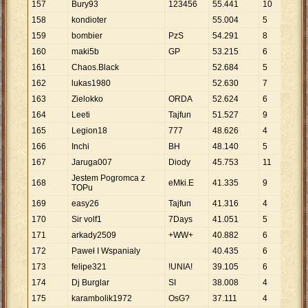
157
Bury93
123456
55
.
441
10
5
.
5
158
kondioter
55
.
004
5
11
.
159
bombier
PzS
54
.
291
8
6
.
7
160
maki5b
GP
53
.
215
6
8
.
8
161
Chaos.Black
52
.
684
5
10
.
162
lukas1980
52
.
630
7
7
.
5
163
Zielokko
ORDA
52
.
624
6
8
.
7
164
Leeti
Tajfun
51
.
527
9
5
.
7
165
Legion18
777
48
.
626
4
12
.
166
Inchi
BH
48
.
140
5
9
.
6
167
Jaruga007
Diody
45
.
753
11
4
.
1
Jestem Pogromca z
168
eMki.E
41
.
335
9
4
.
5
TOPu
169
easy26
Tajfun
41
.
316
4
10
.
170
Sir volf1
7Days
41
.
051
5
8
.
2
171
arkady2509
+WW+
40
.
882
6
6
.
8
172
Paweł I Wspanialy
40
.
435
6
6
.
7
173
felipe321
!UNIA!
39
.
105
6
6
.
5
174
Dj Burglar
SI
38
.
008
4
9
.
5
175
karambolik1972
OsG?
37
.
111
4
9
.
2