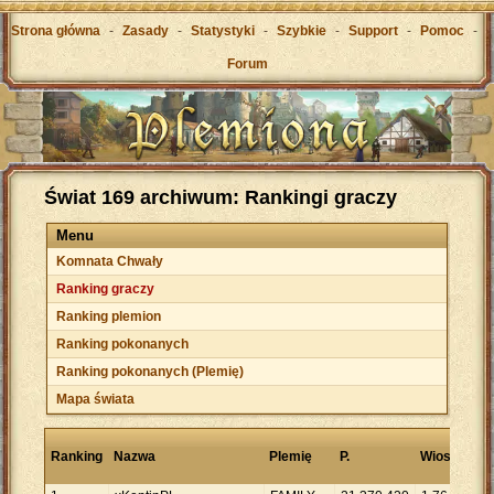
Strona główna
-
Zasady
-
Statystyki
-
Szybkie
-
Support
-
Pomoc
-
Forum
Świat 169 archiwum: Rankingi graczy
Menu
Komnata Chwały
Ranking graczy
Ranking plemion
Ranking pokonanych
Ranking pokonanych (Plemię)
Mapa świata
Pu
Ranking
Nazwa
Plemię
P.
Wioski
na
wi