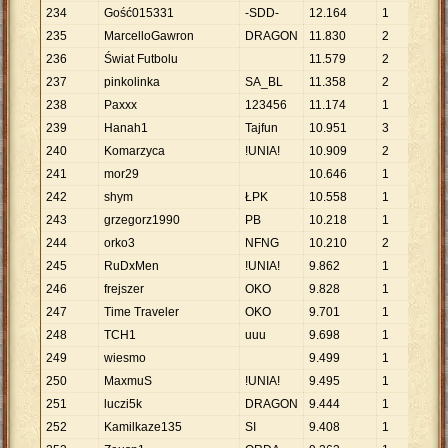
234
Gość015331
-SDD-
12
.
164
1
12
.
235
MarcelloGawron
DRAGON
11
.
830
2
5
.
9
236
Świat Futbolu
11
.
579
2
5
.
7
237
pinkolinka
SA_BL
11
.
358
2
5
.
6
238
Paxxx
123456
11
.
174
1
11
.
239
Hanah1
Tajfun
10
.
951
3
3
.
6
240
Komarzyca
!UNIA!
10
.
909
2
5
.
4
241
mor29
10
.
646
1
10
.
242
shym
ŁPK
10
.
558
1
10
.
243
grzegorz1990
PB
10
.
218
1
10
.
244
orko3
NFNG
10
.
210
2
5
.
1
245
RuDxMen
!UNIA!
9
.
862
1
9
.
8
246
frejszer
OKO
9
.
828
1
9
.
8
247
Time Traveler
OKO
9
.
701
1
9
.
7
248
TCH1
uuu
9
.
698
1
9
.
6
249
wiesmo
9
.
499
1
9
.
4
250
MaxmuS
!UNIA!
9
.
495
1
9
.
4
251
luczi5k
DRAGON
9
.
444
1
9
.
4
252
Kamilkaze135
SI
9
.
408
1
9
.
4