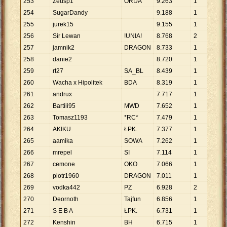
253
Zeusp1
ORDA
9
.
263
1
9
.
2
254
SugarDandy
9
.
188
1
9
.
1
255
jurek15
9
.
155
1
9
.
1
256
Sir Lewan
!UNIA!
8
.
768
2
4
.
3
257
jamnik2
DRAGON
8
.
733
1
8
.
7
258
danie2
8
.
720
1
8
.
7
259
rt27
SA_BL
8
.
439
1
8
.
4
260
Wacha x Hipolitek
BDA
8
.
319
1
8
.
3
261
andrux
7
.
717
1
7
.
7
262
Bartiii95
MWD
7
.
652
1
7
.
6
263
Tomasz1193
*RC*
7
.
479
1
7
.
4
264
AKIKU
ŁPK.
7
.
377
1
7
.
3
265
aamika
SOWA
7
.
262
1
7
.
2
266
mrepel
SI
7
.
114
1
7
.
1
267
cemone
OKO
7
.
066
1
7
.
0
268
piotr1960
DRAGON
7
.
011
1
7
.
0
269
vodka442
PZ
6
.
928
2
3
.
4
270
Deornoth
Tajfun
6
.
856
1
6
.
8
271
S E B A
ŁPK.
6
.
731
1
6
.
7
272
Kenshin
BH
6
.
715
1
6
.
7