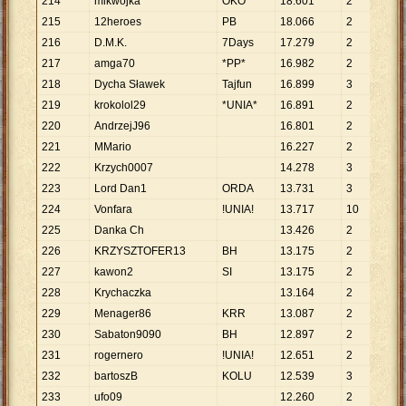
214
mikwojka
OKO
18
.
601
2
9
.
3
215
12heroes
PB
18
.
066
2
9
.
0
216
D.M.K.
7Days
17
.
279
2
8
.
6
217
amga70
*PP*
16
.
982
2
8
.
4
218
Dycha Sławek
Tajfun
16
.
899
3
5
.
6
219
krokolol29
*UNIA*
16
.
891
2
8
.
4
220
AndrzejJ96
16
.
801
2
8
.
4
221
MMario
16
.
227
2
8
.
1
222
Krzych0007
14
.
278
3
4
.
7
223
Lord Dan1
ORDA
13
.
731
3
4
.
5
224
Vonfara
!UNIA!
13
.
717
10
1
.
3
225
Danka Ch
13
.
426
2
6
.
7
226
KRZYSZTOFER13
BH
13
.
175
2
6
.
5
227
kawon2
SI
13
.
175
2
6
.
5
228
Krychaczka
13
.
164
2
6
.
5
229
Menager86
KRR
13
.
087
2
6
.
5
230
Sabaton9090
BH
12
.
897
2
6
.
4
231
rogernero
!UNIA!
12
.
651
2
6
.
3
232
bartoszB
KOLU
12
.
539
3
4
.
1
233
ufo09
12
.
260
2
6
.
1