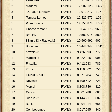
1
xKentinPL
FAMILY
21
.
370
.
420
1
.
764
12
.
2
Maddov
FAMILY
17
.
507
.
125
1
.
464
11
.
3
szunaj23 x Kewlys
FAMILY
13
.
913
.
217
1
.
367
10
.
4
Tomasz Łomot
FAMILY
12
.
425
.
575
1
.
023
12
.
5
PijaniiBracia
FAMILY
12
.
154
.
878
1
.
000
12
.
6
Chcesz remont?
FAMILY
10
.
647
.
173
963
11
.
7
Brat447
FAMILY
10
.
582
.
015
880
12
.
8
83ania83 x Radwalk3
FAMILY
10
.
560
.
991
905
11
.
9
Bociarze
FAMILY
10
.
448
.
947
1
.
011
10
.
10
pawcio231
FAMILY
9
.
426
.
093
777
12
.
11
MarcinFix
FAMILY
9
.
422
.
216
906
10
.
12
Fristajla
FAMILY
9
.
412
.
933
789
11
.
13
K4miru
FAMILY
9
.
150
.
662
756
12
.
14
EXPUGNATOR
FAMILY
8
.
871
.
784
741
11
.
15
Deveste
FAMILY
8
.
790
.
512
728
12
.
16
Mercel
FAMILY
8
.
308
.
746
810
10
.
17
Xerios
FAMILY
8
.
301
.
788
683
12
.
18
iwan.23.2
FAMILY
8
.
144
.
211
687
11
.
19
Bucks
FAMILY
8
.
094
.
914
666
12
.
20
Combobombo
FAMILY
8
.
017
.
595
840
9
.
5