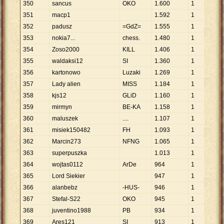
350
sancus
OKO
1
.
600
1
1
.
6
351
macp1
1
.
592
1
1
.
5
352
padusz
=GdZ=
1
.
555
1
1
.
5
353
nokia7...
chess.
1
.
480
1
1
.
4
354
Zoso2000
KILL
1
.
406
1
1
.
4
355
waldaksi12
SI
1
.
360
1
1
.
3
356
kartonowo
Luzaki
1
.
269
1
1
.
2
357
Lady alien
MISS
1
.
184
1
1
.
1
358
kjs12
GLiD
1
.
160
1
1
.
1
359
mirmyn
BE-KA
1
.
158
1
1
.
1
360
maluszek
....
1
.
107
1
1
.
1
361
misiek150482
FH
1
.
093
1
1
.
0
362
Marcin273
NFNG
1
.
065
1
1
.
0
363
superpuszka
1
.
013
1
1
.
0
364
wojtas0112
ArDe
964
1
96
365
Lord Siekier
947
1
94
366
alanbebz
-HUS-
946
1
94
367
Stefal-S22
OKO
945
1
94
368
juventino1988
PB
934
1
93
369
Ares121
SI
913
1
91