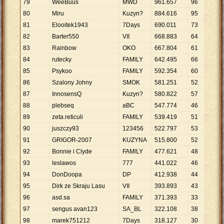
79
WeeBuuś
MWD
961
.
657
96
10
.
80
Miru
Kuzyn?
884
.
616
95
9
.
3
81
Elooitek1943
7Days
690
.
011
73
9
.
4
82
Barter550
VII
668
.
883
64
10
.
83
Rainbow
OKO
667
.
804
61
10
.
84
rutecky
FAMlLY
642
.
495
66
9
.
7
85
Psykoo
FAMlLY
592
.
354
60
9
.
8
86
Szalony Johny
SMOK
581
.
251
52
11
.
87
InnosensQ
Kuzyn?
580
.
822
57
10
.
88
plebseq
aBC
547
.
774
46
11
.
89
zeta.reticuli
FAMlLY
539
.
419
51
10
.
90
juszczy93
123456
522
.
797
53
9
.
8
91
GRIGOR-2007
KUZYNA
515
.
800
52
9
.
9
92
Bonnie i Clyde
FAMlLY
477
.
621
48
9
.
9
93
leslawos
777
441
.
022
46
9
.
5
94
DonDoopa
DP
412
.
938
44
9
.
3
95
Dirk ze Skraju Lasu
VII
393
.
893
43
9
.
1
96
asd.sa
FAMlLY
371
.
393
33
11
.
97
sengus avan123
SA_BL
322
.
108
38
8
.
4
98
marek751212
7Days
318
.
127
30
10
.